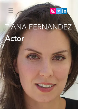
TIANA FERNANDEZ
Actor